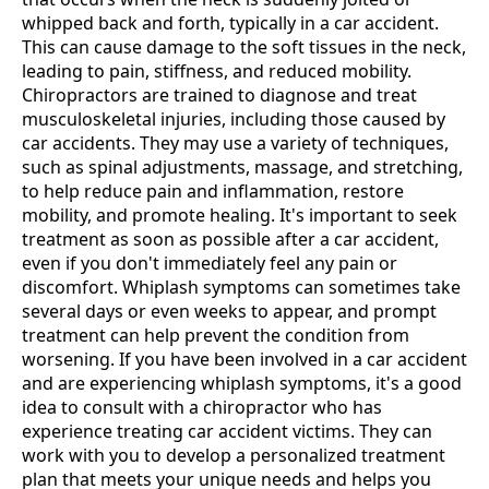
whipped back and forth, typically in a car accident.
This can cause damage to the soft tissues in the neck,
leading to pain, stiffness, and reduced mobility.
Chiropractors are trained to diagnose and treat
musculoskeletal injuries, including those caused by
car accidents. They may use a variety of techniques,
such as spinal adjustments, massage, and stretching,
to help reduce pain and inflammation, restore
mobility, and promote healing. It's important to seek
treatment as soon as possible after a car accident,
even if you don't immediately feel any pain or
discomfort. Whiplash symptoms can sometimes take
several days or even weeks to appear, and prompt
treatment can help prevent the condition from
worsening. If you have been involved in a car accident
and are experiencing whiplash symptoms, it's a good
idea to consult with a chiropractor who has
experience treating car accident victims. They can
work with you to develop a personalized treatment
plan that meets your unique needs and helps you