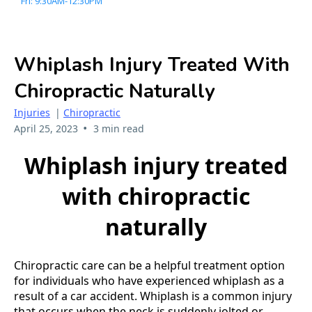
Fri: 9:30AM-12:30PM
Whiplash Injury Treated With
Chiropractic Naturally
Injuries
|
Chiropractic
•
April 25, 2023
3 min read
Whiplash injury treated
with chiropractic
naturally
Chiropractic care can be a helpful treatment option
for individuals who have experienced whiplash as a
result of a car accident. Whiplash is a common injury
that occurs when the neck is suddenly jolted or