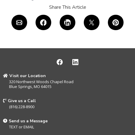
Share This Article
Visit our Location
320 Northwest Woods Chapel Road
Blue Springs, MO 64015
Give us a Call
(816) 228-8900
Send us a Message
TEXT
or
EMAIL