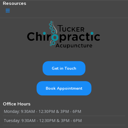
Resources
Get in Touch
Book Appointment
Office Hours
Monday: 9:30AM - 12:30PM & 3PM - 6PM
Tuesday: 9:30AM - 12:30PM & 3PM - 6PM