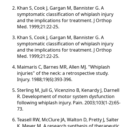
Khan S, Cook J, Gargan M, Bannister G. A
symptomatic classification of whiplash injury
and the implications for treatment. J Orthop
Med. 1999;21:22-25.
Khan S, Cook J, Gargan M, Bannister G. A
symptomatic classification of whiplash injury
and the implications for treatment. J Orthop
Med. 1999;21:22-25.
Maimaris C, Barnes MR, Allen MJ. "Whiplash
injuries" of the neck: a retrospective study.
Injury. 1988;19(6):393-396.
Sterling M, Jull G, Vicenzino B, Kenardy J, Darnell
R. Development of motor system dysfunction
following whiplash injury. Pain. 2003;103(1-2):65-
73.
Teasell RW, McClure JA, Walton D, Pretty J, Salter
K, Meyer M. A research synthesis of therapeutic