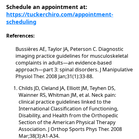
Schedule an appointment at:
https://tuckerchiro.com/appointment-
scheduling
References:
Bussières AE, Taylor JA, Peterson C. Diagnostic
imaging practice guidelines for musculoskeletal
complaints in adults—an evidence-based
approach—part 3: spinal disorders. J Manipulative
Physiol Ther. 2008 Jan;31(1):33-88.
Childs JD, Cleland JA, Elliott JM, Teyhen DS,
Wainner RS, Whitman JM, et al. Neck pain:
clinical practice guidelines linked to the
International Classification of Functioning,
Disability, and Health from the Orthopedic
Section of the American Physical Therapy
Association. J Orthop Sports Phys Ther. 2008
Mar;38(3):A1-A34.