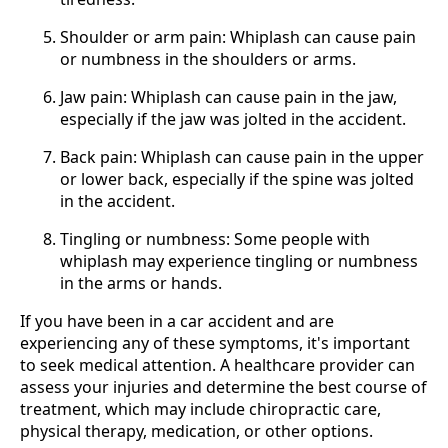
Shoulder or arm pain: Whiplash can cause pain
or numbness in the shoulders or arms.
Jaw pain: Whiplash can cause pain in the jaw,
especially if the jaw was jolted in the accident.
Back pain: Whiplash can cause pain in the upper
or lower back, especially if the spine was jolted
in the accident.
Tingling or numbness: Some people with
whiplash may experience tingling or numbness
in the arms or hands.
If you have been in a car accident and are
experiencing any of these symptoms, it's important
to seek medical attention. A healthcare provider can
assess your injuries and determine the best course of
treatment, which may include chiropractic care,
physical therapy, medication, or other options.