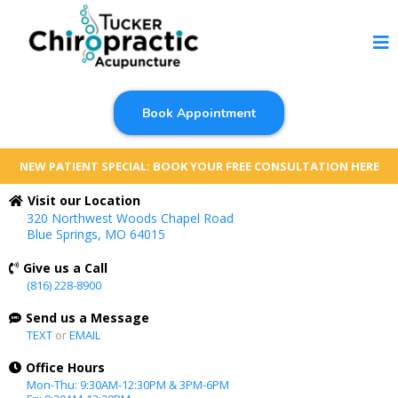
Book Appointment
NEW PATIENT SPECIAL: BOOK YOUR FREE CONSULTATION HERE
Visit our Location
320 Northwest Woods Chapel Road
Blue Springs, MO 64015
Give us a Call
(816) 228-8900
Send us a Message
TEXT
or
EMAIL
Office Hours
Mon-Thu: 9:30AM-12:30PM & 3PM-6PM