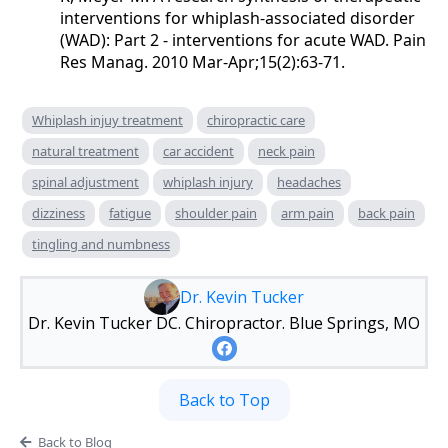
interventions for whiplash-associated disorder
(WAD): Part 2 - interventions for acute WAD. Pain
Res Manag. 2010 Mar-Apr;15(2):63-71.
Whiplash injuy treatment
chiropractic care
natural treatment
car accident
neck pain
spinal adjustment
whiplash injury
headaches
dizziness
fatigue
shoulder pain
arm pain
back pain
tingling and numbness
Dr. Kevin Tucker
Dr. Kevin Tucker DC. Chiropractor. Blue Springs, MO
Back to Top
Back to Blog