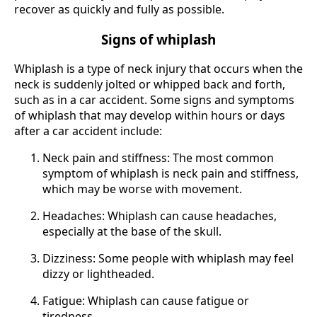
recover as quickly and fully as possible.
Signs of whiplash
Whiplash is a type of neck injury that occurs when the
neck is suddenly jolted or whipped back and forth,
such as in a car accident. Some signs and symptoms
of whiplash that may develop within hours or days
after a car accident include:
Neck pain and stiffness: The most common
symptom of whiplash is neck pain and stiffness,
which may be worse with movement.
Headaches: Whiplash can cause headaches,
especially at the base of the skull.
Dizziness: Some people with whiplash may feel
dizzy or lightheaded.
Fatigue: Whiplash can cause fatigue or
tiredness.