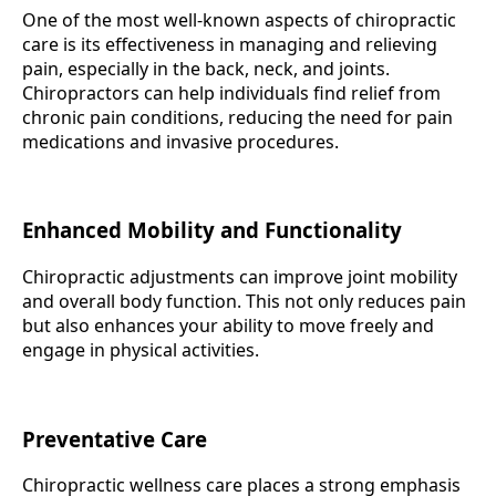
One of the most well-known aspects of chiropractic
care is its effectiveness in managing and relieving
pain, especially in the back, neck, and joints.
Chiropractors can help individuals find relief from
chronic pain conditions, reducing the need for pain
medications and invasive procedures.
Enhanced Mobility and Functionality
Chiropractic adjustments can improve joint mobility
and overall body function. This not only reduces pain
but also enhances your ability to move freely and
engage in physical activities.
Preventative Care
Chiropractic wellness care places a strong emphasis