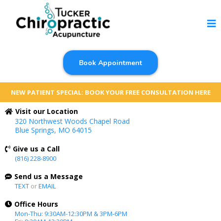
Book Appointment
NEW PATIENT SPECIAL: BOOK YOUR FREE CONSULTATION HERE
Visit our Location
320 Northwest Woods Chapel Road
Blue Springs, MO 64015
Give us a Call
(816) 228-8900
Send us a Message
TEXT
or
EMAIL
Office Hours
Mon-Thu: 9:30AM-12:30PM & 3PM-6PM