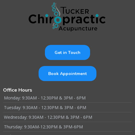
Get in Touch
Book Appointment
Office Hours
Monday: 9:30AM - 12:30PM & 3PM - 6PM
Tuesday: 9:30AM - 12:30PM & 3PM - 6PM
Wednesday: 9:30AM - 12:30PM & 3PM - 6PM
Thursday: 9:30AM-12:30PM & 3PM-6PM