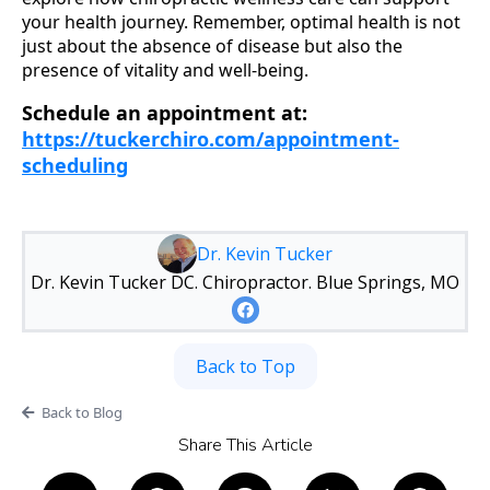
your health journey. Remember, optimal health is not
just about the absence of disease but also the
presence of vitality and well-being.
Schedule an appointment at:
https://tuckerchiro.com/appointment-
scheduling
Dr. Kevin Tucker
Dr. Kevin Tucker DC. Chiropractor. Blue Springs, MO
Back to Top
Back to Blog
Share This Article