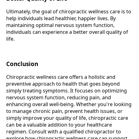
Ultimately, the goal of chiropractic wellness care is to
help individuals lead healthier, happier lives. By
maintaining optimal nervous system function,
individuals can experience a better overall quality of
life.
Conclusion
Chiropractic wellness care offers a holistic and
preventive approach to health that goes beyond
simply treating symptoms. It focuses on optimizing
nervous system function, reducing pain, and
enhancing overall well-being. Whether you're looking
to manage chronic pain, prevent health issues, or
simply improve your quality of life, chiropractic care
can be a valuable addition to your healthcare
regimen. Consult with a qualified chiropractor to
explore how chiropractic wellness care can support