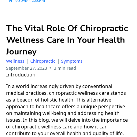
Fri: 9:30AM-12:30PM
The Vital Role Of Chiropractic
Wellness Care In Your Health
Journey
Wellness
|
Chiropractic
|
Symptoms
•
September 27, 2023
3 min read
Introduction
In a world increasingly driven by conventional
medical practices, chiropractic wellness care stands
as a beacon of holistic health. This alternative
approach to healthcare offers a unique perspective
on maintaining well-being and addressing health
issues. In this blog, we will delve into the importance
of chiropractic wellness care and how it can
contribute to your overall health and quality of life.