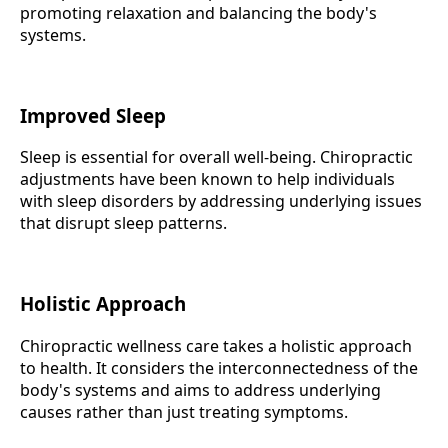
promoting relaxation and balancing the body's
systems.
Improved Sleep
Sleep is essential for overall well-being. Chiropractic
adjustments have been known to help individuals
with sleep disorders by addressing underlying issues
that disrupt sleep patterns.
Holistic Approach
Chiropractic wellness care takes a holistic approach
to health. It considers the interconnectedness of the
body's systems and aims to address underlying
causes rather than just treating symptoms.