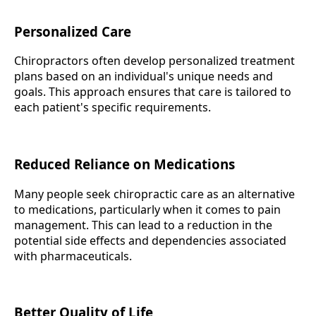
Personalized Care
Chiropractors often develop personalized treatment
plans based on an individual's unique needs and
goals. This approach ensures that care is tailored to
each patient's specific requirements.
Reduced Reliance on Medications
Many people seek chiropractic care as an alternative
to medications, particularly when it comes to pain
management. This can lead to a reduction in the
potential side effects and dependencies associated
with pharmaceuticals.
Better Quality of Life