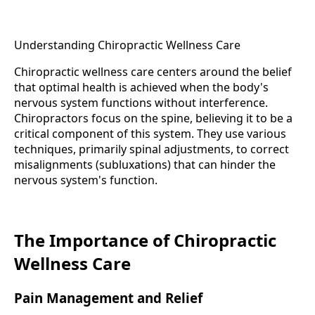
Understanding Chiropractic Wellness Care
Chiropractic wellness care centers around the belief
that optimal health is achieved when the body's
nervous system functions without interference.
Chiropractors focus on the spine, believing it to be a
critical component of this system. They use various
techniques, primarily spinal adjustments, to correct
misalignments (subluxations) that can hinder the
nervous system's function.
The Importance of Chiropractic
Wellness Care
Pain Management and Relief