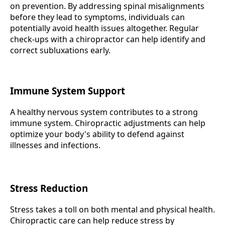
on prevention. By addressing spinal misalignments
before they lead to symptoms, individuals can
potentially avoid health issues altogether. Regular
check-ups with a chiropractor can help identify and
correct subluxations early.
Immune System Support
A healthy nervous system contributes to a strong
immune system. Chiropractic adjustments can help
optimize your body's ability to defend against
illnesses and infections.
Stress Reduction
Stress takes a toll on both mental and physical health.
Chiropractic care can help reduce stress by