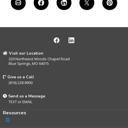
Visit our Location
320 Northwest Woods Chapel Road
Blue Springs, MO 64015
Give us a Call
(816) 228-8900
Send us a Message
TEXT
or
EMAIL
Resources