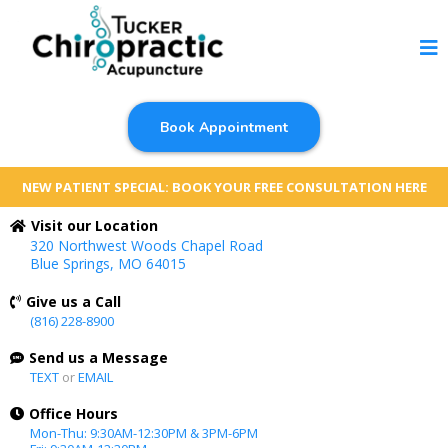
Book Appointment
NEW PATIENT SPECIAL: BOOK YOUR FREE CONSULTATION HERE
Visit our Location
320 Northwest Woods Chapel Road
Blue Springs, MO 64015
Give us a Call
(816) 228-8900
Send us a Message
TEXT
or
EMAIL
Office Hours
Mon-Thu: 9:30AM-12:30PM & 3PM-6PM