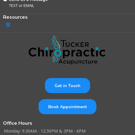
TEXT
or
EMAIL
Resources
Get in Touch
Book Appointment
Office Hours
Monday: 9:30AM - 12:30PM & 3PM - 6PM