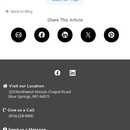
Back to Blog
Share This Article
Visit our Location
320 Northwest Woods Chapel Road
Blue Springs, MO 64015
Give us a Call
(816) 228-8900
Send us a Message