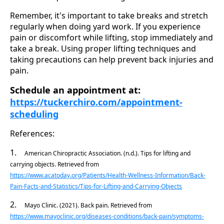
Remember, it's important to take breaks and stretch
regularly when doing yard work. If you experience
pain or discomfort while lifting, stop immediately and
take a break. Using proper lifting techniques and
taking precautions can help prevent back injuries and
pain.
Schedule an appointment at:
https://tuckerchiro.com/appointment-
scheduling
References:
1.
American Chiropractic Association. (n.d.). Tips for lifting and
carrying objects. Retrieved from
https://www.acatoday.org/Patients/Health-Wellness-Information/Back-
Pain-Facts-and-Statistics/Tips-for-Lifting-and-Carrying-Objects
2.
Mayo Clinic. (2021). Back pain. Retrieved from
https://www.mayoclinic.org/diseases-conditions/back-pain/symptoms-