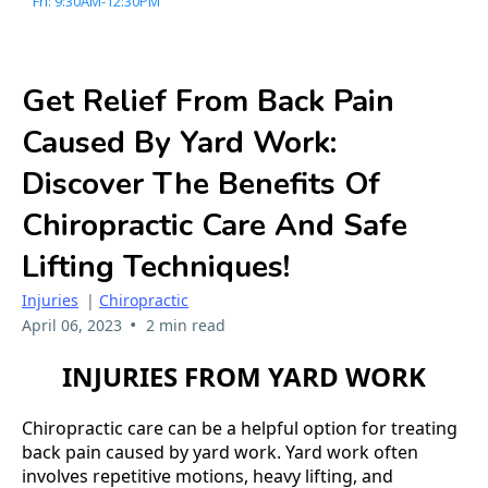
Fri: 9:30AM-12:30PM
Get Relief From Back Pain
Caused By Yard Work:
Discover The Benefits Of
Chiropractic Care And Safe
Lifting Techniques!
Injuries
|
Chiropractic
•
April 06, 2023
2 min read
INJURIES FROM YARD WORK
Chiropractic care can be a helpful option for treating
back pain caused by yard work. Yard work often
involves repetitive motions, heavy lifting, and