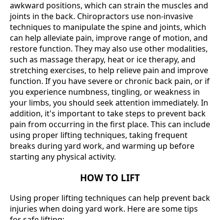
awkward positions, which can strain the muscles and
joints in the back. Chiropractors use non-invasive
techniques to manipulate the spine and joints, which
can help alleviate pain, improve range of motion, and
restore function. They may also use other modalities,
such as massage therapy, heat or ice therapy, and
stretching exercises, to help relieve pain and improve
function. If you have severe or chronic back pain, or if
you experience numbness, tingling, or weakness in
your limbs, you should seek attention immediately. In
addition, it's important to take steps to prevent back
pain from occurring in the first place. This can include
using proper lifting techniques, taking frequent
breaks during yard work, and warming up before
starting any physical activity.
HOW TO LIFT
Using proper lifting techniques can help prevent back
injuries when doing yard work. Here are some tips
for safe lifting: