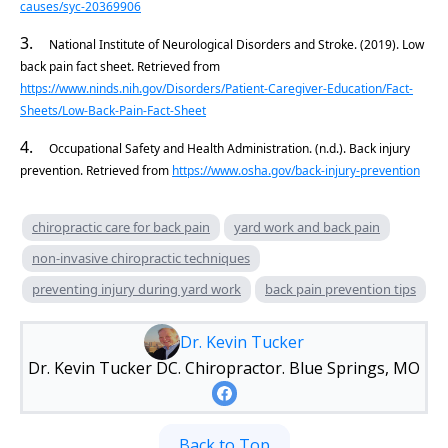
causes/syc-20369906
3.
National Institute of Neurological Disorders and Stroke. (2019). Low
back pain fact sheet. Retrieved from
https://www.ninds.nih.gov/Disorders/Patient-Caregiver-Education/Fact-
Sheets/Low-Back-Pain-Fact-Sheet
4.
Occupational Safety and Health Administration. (n.d.). Back injury
prevention. Retrieved from
https://www.osha.gov/back-injury-prevention
chiropractic care for back pain
yard work and back pain
non-invasive chiropractic techniques
preventing injury during yard work
back pain prevention tips
Dr. Kevin Tucker
Dr. Kevin Tucker DC. Chiropractor. Blue Springs, MO
Back to Top