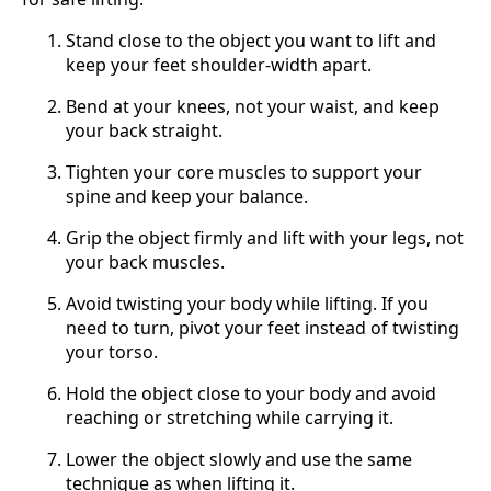
Stand close to the object you want to lift and
keep your feet shoulder-width apart.
Bend at your knees, not your waist, and keep
your back straight.
Tighten your core muscles to support your
spine and keep your balance.
Grip the object firmly and lift with your legs, not
your back muscles.
Avoid twisting your body while lifting. If you
need to turn, pivot your feet instead of twisting
your torso.
Hold the object close to your body and avoid
reaching or stretching while carrying it.
Lower the object slowly and use the same
technique as when lifting it.